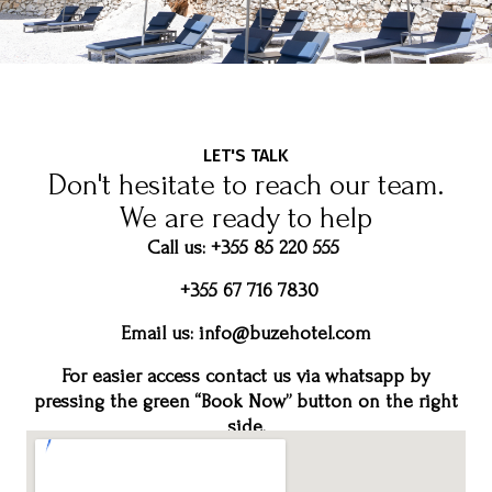
LET'S TALK
Don't hesitate to reach our team.
We are ready to help
Call us: +355 85 220 555
+355 67 716 7830
Email us:
info@buzehotel.com
For easier access contact us via whatsapp by
pressing the green “Book Now” button on the right
side.